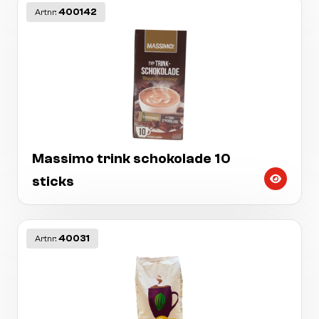
400142
Artnr:
Massimo trink schokolade 10
sticks
40031
Artnr: