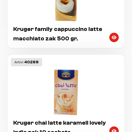
Kruger family cappuccino latte
macchiato zak 500 gr.
40269
Artnr:
Kruger chai latte karamell lovely