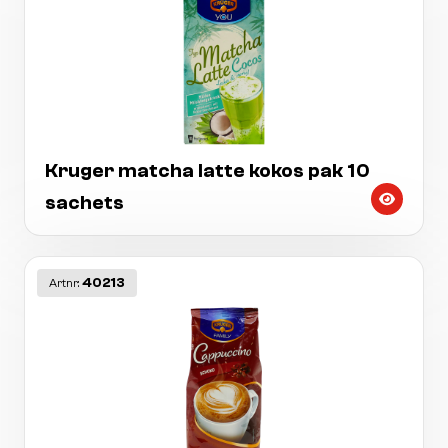
Kruger matcha latte kokos pak 10
sachets
40213
Artnr: