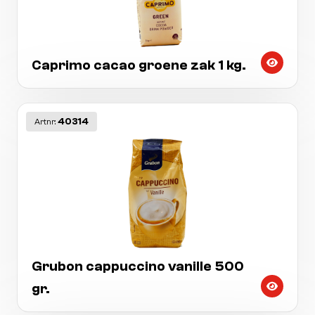
Caprimo cacao groene zak 1 kg.
40314
Artnr:
Grubon cappuccino vanille 500
gr.