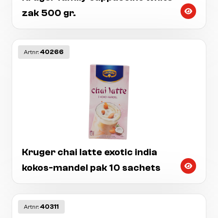
zak 500 gr.
40266
Artnr:
Kruger chai latte exotic india
kokos-mandel pak 10 sachets
40311
Artnr: