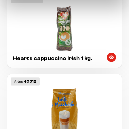
Hearts cappuccino irish 1 kg.
40012
Artnr: