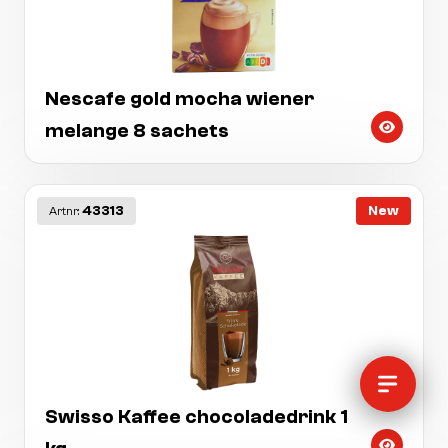
Nescafe gold mocha wiener
melange 8 sachets
43313
New
Artnr:
Swisso Kaffee chocoladedrink 1