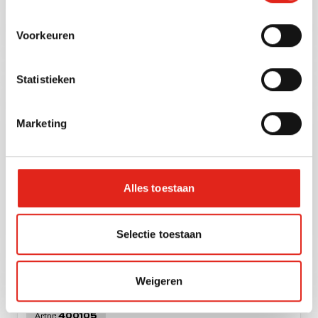
Hearts cappuccino white 1 kg.
Voorkeuren
Statistieken
40221
Artnr:
Marketing
Alles toestaan
Kruger family cappuccino
Selectie toestaan
schoko-mocca zak 500 gr.
Weigeren
400105
Artnr: