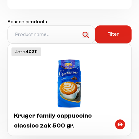
Search products
Filter
40211
Artnr:
Kruger family cappuccino
classico zak 500 gr.