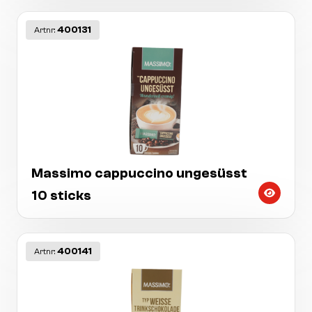
400131
Artnr:
Massimo cappuccino ungesüsst
10 sticks
400141
Artnr: