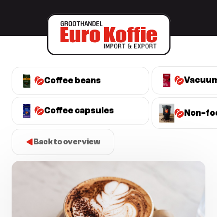
Vacuum
Coffee beans
Coffee capsules
Non-fo
Back to overview