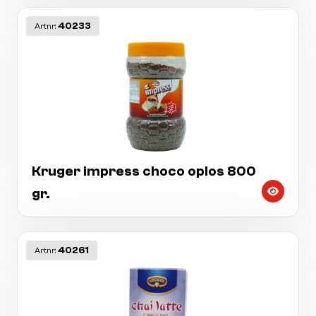
40233
Artnr:
Kruger impress choco oplos 800
gr.
40261
Artnr: