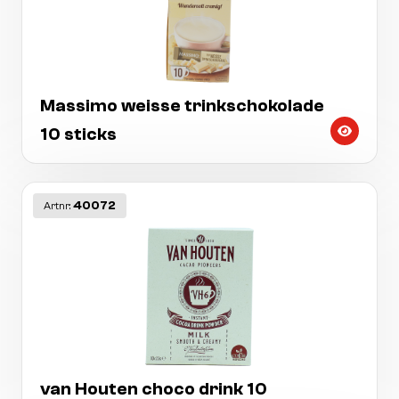
Massimo weisse trinkschokolade
10 sticks
40072
Artnr:
van Houten choco drink 10