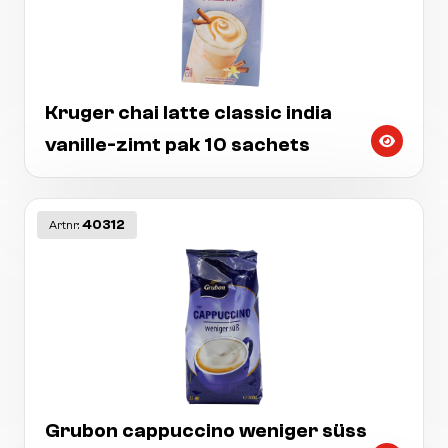
Kruger chai latte classic india
vanille-zimt pak 10 sachets
40312
Artnr:
Grubon cappuccino weniger süss