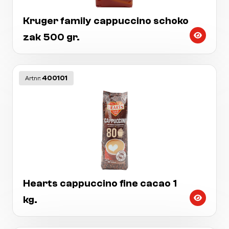
Kruger family cappuccino schoko
zak 500 gr.
400101
Artnr:
Hearts cappuccino fine cacao 1
kg.