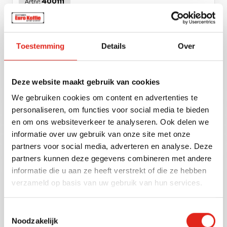
400111
Artnr:
Toestemming
Details
Over
Deze website maakt gebruik van cookies
We gebruiken cookies om content en advertenties te
Hearts typ trinkschokolade 1 kg.
personaliseren, om functies voor social media te bieden
en om ons websiteverkeer te analyseren. Ook delen we
informatie over uw gebruik van onze site met onze
partners voor social media, adverteren en analyse. Deze
400102
Artnr:
partners kunnen deze gegevens combineren met andere
informatie die u aan ze heeft verstrekt of die ze hebben
verzameld op basis van uw gebruik van hun services.
Toestemmingsselectie
Noodzakelijk