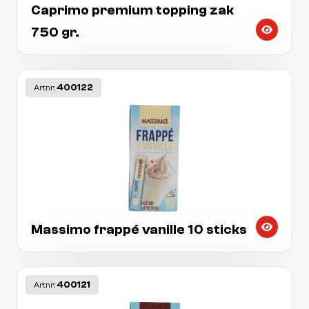
Caprimo premium topping zak
750 gr.
400122
Artnr:
Massimo frappé vanille 10 sticks
400121
Artnr: