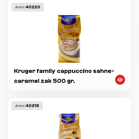
40220
Artnr:
Kruger family cappuccino sahne-
caramel zak 500 gr.
40218
Artnr: