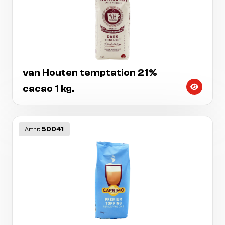
van Houten temptation 21%
cacao 1 kg.
50041
Artnr: