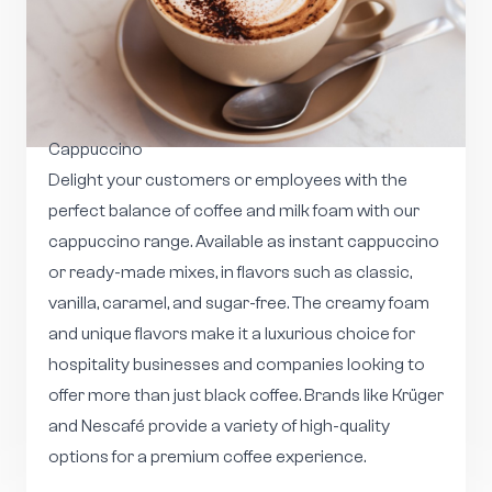
Cappuccino
Delight your customers or employees with the
perfect balance of coffee and milk foam with our
cappuccino range. Available as instant cappuccino
or ready-made mixes, in flavors such as classic,
vanilla, caramel, and sugar-free. The creamy foam
and unique flavors make it a luxurious choice for
hospitality businesses and companies looking to
offer more than just black coffee. Brands like Krüger
and Nescafé provide a variety of high-quality
options for a premium coffee experience.