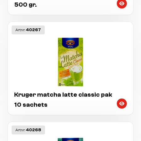
500 gr.
40267
Artnr:
Kruger matcha latte classic pak
10 sachets
40268
Artnr: