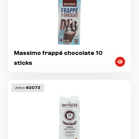
Massimo frappé chocolate 10
sticks
40073
Artnr: