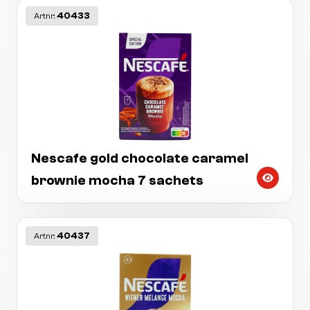
40433
Artnr:
Nescafe gold chocolate caramel
brownie mocha 7 sachets
40437
Artnr: