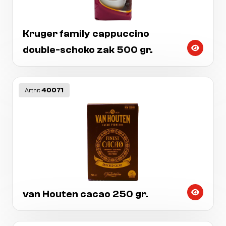
Kruger family cappuccino
double-schoko zak 500 gr.
40071
Artnr:
van Houten cacao 250 gr.