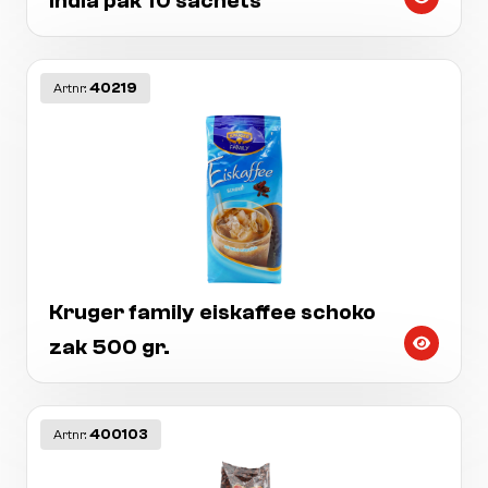
india pak 10 sachets
40219
Artnr:
Kruger family eiskaffee schoko
zak 500 gr.
400103
Artnr: