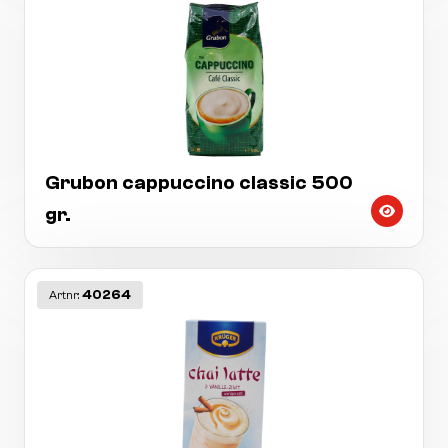
Grubon cappuccino classic 500
gr.
40264
Artnr: