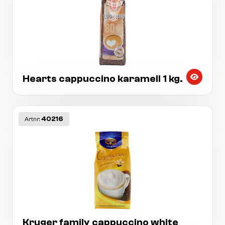
Hearts cappuccino karamell 1 kg.
40216
Artnr:
Kruger family cappuccino white