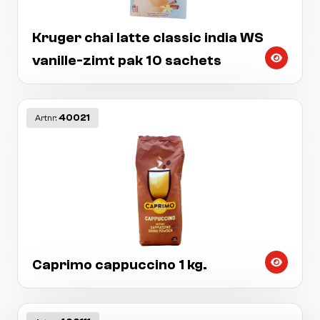
Kruger chai latte classic india WS
vanille-zimt pak 10 sachets
40021
Artnr:
Caprimo cappuccino 1 kg.