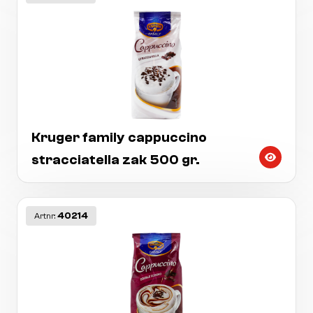
Kruger family cappuccino
stracciatella zak 500 gr.
40214
Artnr: