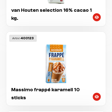
van Houten selection 16% cacao 1
kg.
400123
Artnr:
Massimo frappé karamell 10
sticks