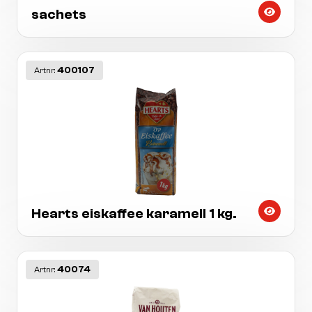
sachets
400107
Artnr:
Hearts eiskaffee karamell 1 kg.
40074
Artnr: