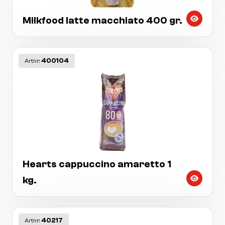
Milkfood latte macchiato 400 gr.
400104
Artnr:
Hearts cappuccino amaretto 1
kg.
40217
Artnr: