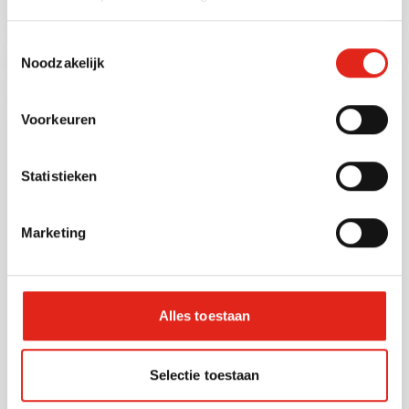
Toestemmingsselectie
Noodzakelijk
Voorkeuren
Statistieken
Marketing
Coffee pads
Coffee pads provide convenience and
consistency in any setting. Compatible with
Senseo machines, our pads are available in
Alles toestaan
espresso, regular, and decaf options. Individually
wrapped for maximum freshness, they’re ideal
for offices, cafés, and small hospitality venues.
Selectie toestaan
Brands like Senseo, Tchibo, Rico, and Dallmayr