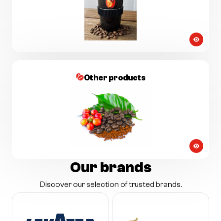
Other products
Our brands
Discover our selection of trusted brands.