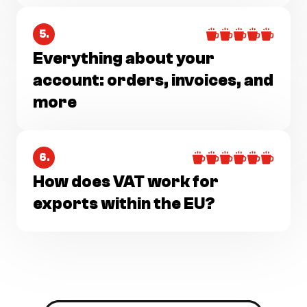
5.
Everything about your
account: orders, invoices, and
more
6.
How does VAT work for
exports within the EU?