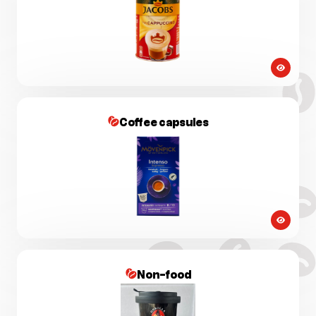
Coffee capsules
Non-food