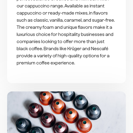
our cappuccino range. Available as instant
cappuccino or ready-made mixes, in flavors
such as classic, vanilla, caramel, and sugar-free.
The creamy foam and unique flavors make it a
luxurious choice for hospitality businesses and
companies looking to offer more than just
black coffee. Brands like Krüger and Nescafé
provide a variety of high-quality options for a
premium coffee experience.