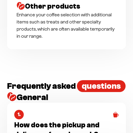
Other products
Enhance your coffee selection with additional
items such as treats and other specialty
products, which are often available temporarily
in our range.
Frequently asked
questions
General
1.
How does the pickup and