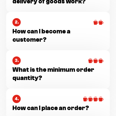
delivery of goods work?
2.
How can I become a
customer?
3.
What is the minimum order
quantity?
4.
How can I place an order?