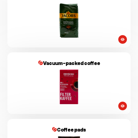
Vacuum-packed coffee
Coffee pads