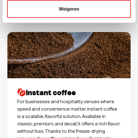
ensure a reliable coffee experience without
Weigeren
compromising on taste.
Instant coffee
For businesses and hospitality venues where
speed and convenience matter, instant coffee
is a scalable, flavorful solution. Available in
classic, premium, and decaf, it offers a rich flavor
without fuss. Thanks to the freeze-drying