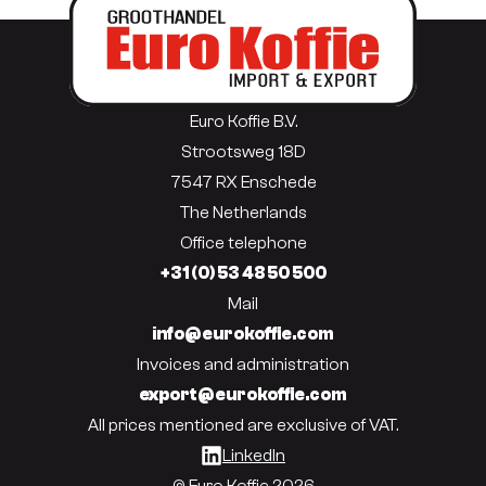
Euro Koffie B.V.
Strootsweg 18D
7547 RX Enschede
The Netherlands
Office telephone
+31 (0) 53 48 50 500
Mail
info@eurokoffie.com
Invoices and administration
export@eurokoffie.com
All prices mentioned are exclusive of VAT.
LinkedIn