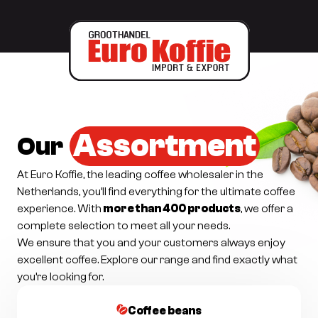
Assortment
Our
At Euro Koffie, the leading coffee wholesaler in the
Netherlands, you’ll find everything for the ultimate coffee
experience. With
more than 400 products
, we offer a
complete selection to meet all your needs.
We ensure that you and your customers always enjoy
excellent coffee. Explore our range and find exactly what
you’re looking for.
Coffee beans