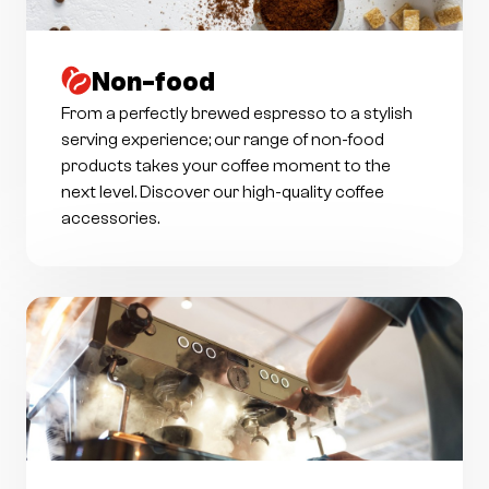
Non-food
From a perfectly brewed espresso to a stylish
serving experience; our range of non-food
products takes your coffee moment to the
next level. Discover our high-quality coffee
accessories.