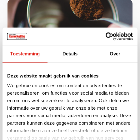
Toestemming
Details
Over
Vacuum-packed coffee
Our vacuum-packed coffee ensures lasting
Deze website maakt gebruik van cookies
freshness and optimal flavor and aroma
retention. Available in ground coffee, espresso
We gebruiken cookies om content en advertenties te
grind, or filter grind, the air- and light-tight
personaliseren, om functies voor social media te bieden
packaging offers extended shelf life. Perfect for
en om ons websiteverkeer te analyseren. Ook delen we
hospitality, retail, and bulk use, with trusted
informatie over uw gebruik van onze site met onze
brands such as Tchibo, Lavazza, Eduscho,
partners voor social media, adverteren en analyse. Deze
Dallmayr, and Melitta. Thanks to the specialized
partners kunnen deze gegevens combineren met andere
packaging, you can always count on a rich and
informatie die u aan ze heeft verstrekt of die ze hebben
full-bodied cup of coffee.
verzameld op basis van uw gebruik van hun services.