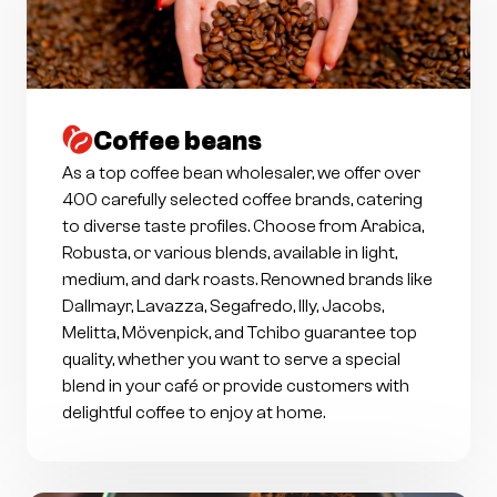
Coffee beans
As a top coffee bean wholesaler, we offer over
400 carefully selected coffee brands, catering
to diverse taste profiles. Choose from Arabica,
Robusta, or various blends, available in light,
medium, and dark roasts. Renowned brands like
Dallmayr, Lavazza, Segafredo, Illy, Jacobs,
Melitta, Mövenpick, and Tchibo guarantee top
quality, whether you want to serve a special
blend in your café or provide customers with
delightful coffee to enjoy at home.