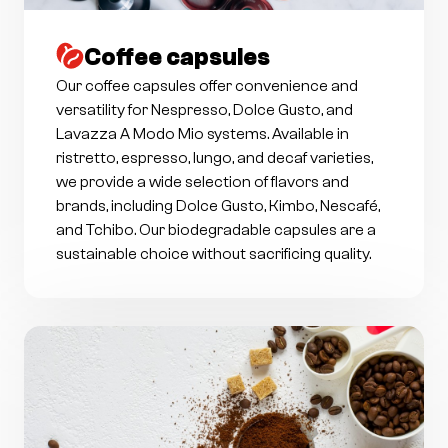
Coffee capsules
Our coffee capsules offer convenience and
versatility for Nespresso, Dolce Gusto, and
Lavazza A Modo Mio systems. Available in
ristretto, espresso, lungo, and decaf varieties,
we provide a wide selection of flavors and
brands, including Dolce Gusto, Kimbo, Nescafé,
and Tchibo. Our biodegradable capsules are a
sustainable choice without sacrificing quality.