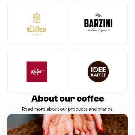
About our coffee
Read more about our products and brands.