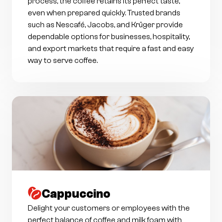
process, the coffee retains its perfect taste,
even when prepared quickly. Trusted brands
such as Nescafé, Jacobs, and Krüger provide
dependable options for businesses, hospitality,
and export markets that require a fast and easy
way to serve coffee.
Cappuccino
Delight your customers or employees with the
perfect balance of coffee and milk foam with