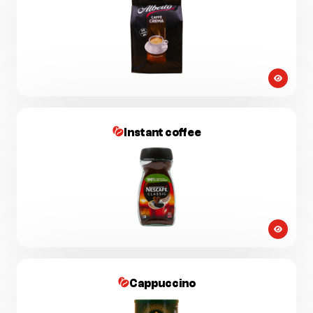
Instant coffee
Cappuccino